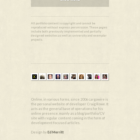
All portfolio content is copyright and cannot be
reproduced without express persmission. These pages
include both previously implemented and partially
designed websites as well as university and exemplar
projects.
Online, in various forms, since 2006 cargowire is
the personal website of developer Craig Rowe. It
acts as the general base of operations for his
online presence, mainly as a blog/portfolio/CV
site with regular content coming in the form of
development focused articles.
Design by
Ed Merritt