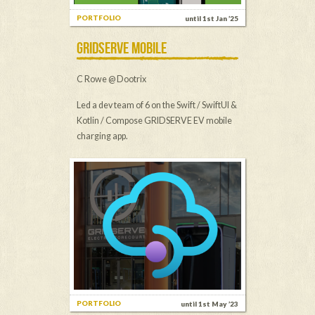
PORTFOLIO
until 1st Jan ’25
GRIDSERVE MOBILE
C Rowe @ Dootrix
Led a dev team of 6 on the Swift / SwiftUI &
Kotlin / Compose GRIDSERVE EV mobile
charging app.
PORTFOLIO
until 1st May ’23