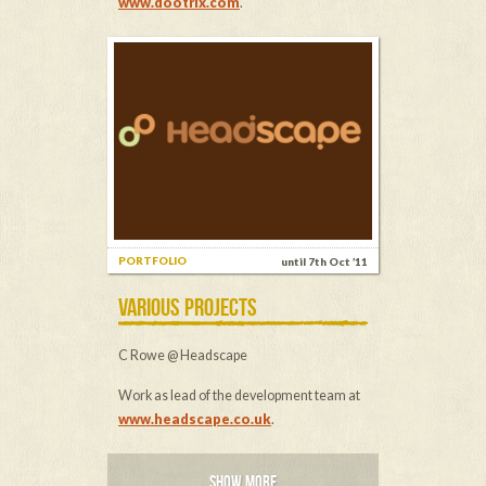
www.dootrix.com
.
PORTFOLIO
until 7th Oct ’11
VARIOUS PROJECTS
C Rowe @ Headscape
Work as lead of the development team at
www.headscape.co.uk
.
SHOW MORE