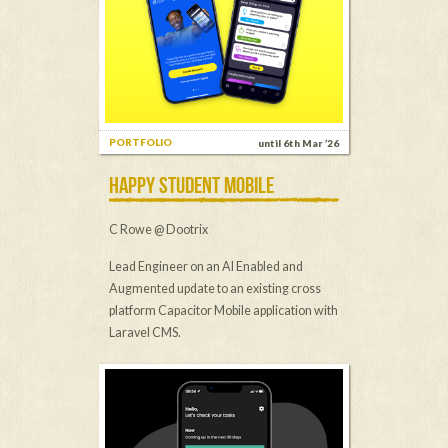
PORTFOLIO
until 6th Mar ’26
HAPPY STUDENT MOBILE
C Rowe @ Dootrix
Lead Engineer on an AI Enabled and
Augmented update to an existing cross
platform Capacitor Mobile application with
Laravel CMS.