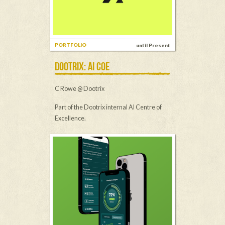
PORTFOLIO
until Present
DOOTRIX: AI COE
C Rowe @ Dootrix
Part of the Dootrix internal AI Centre of
Excellence.