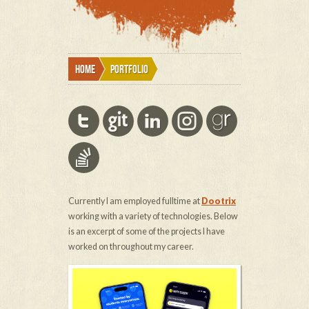
Home
Portfolio
Currently I am employed fulltime at
Dootrix
working with a variety of technologies. Below
is an excerpt of some of the projects I have
worked on throughout my career.