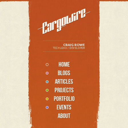
CRAIG ROWE
TECHLEAD / DEVELOPER
HOME
BLOGS
ARTICLES
PROJECTS
PORTFOLIO
EVENTS
ABOUT