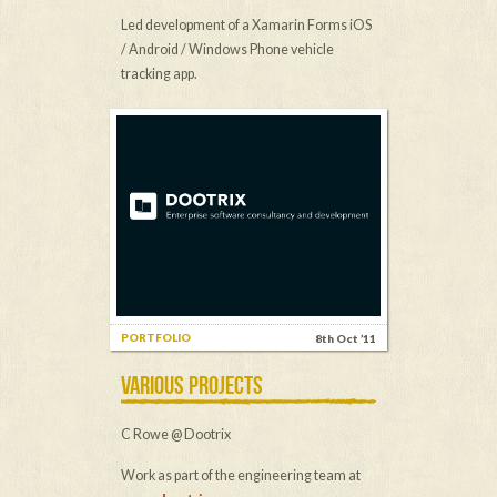
Led development of a Xamarin Forms iOS
/ Android / Windows Phone vehicle
tracking app.
PORTFOLIO
8th Oct ’11
VARIOUS PROJECTS
C Rowe @ Dootrix
Work as part of the engineering team at