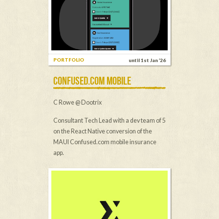
PORTFOLIO
until 1st Jan ’26
CONFUSED.COM MOBILE
C Rowe @ Dootrix
Consultant Tech Lead with a dev team of 5
on the React Native conversion of the
MAUI Confused.com mobile insurance
app.