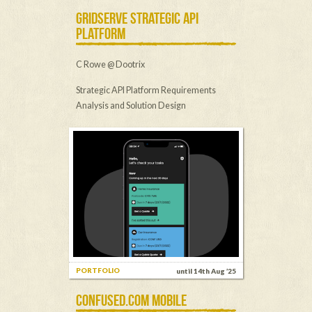
GRIDSERVE STRATEGIC API
PLATFORM
C Rowe @ Dootrix
Strategic API Platform Requirements
Analysis and Solution Design
PORTFOLIO
until 14th Aug ’25
CONFUSED.COM MOBILE