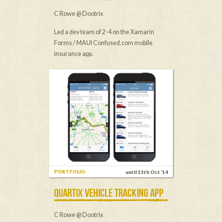
C Rowe @ Dootrix
Led a dev team of 2-4 on the Xamarin
Forms / MAUI Confused.com mobile
insurance app.
PORTFOLIO
until 13th Oct ’14
QUARTIX VEHICLE TRACKING APP
C Rowe @ Dootrix