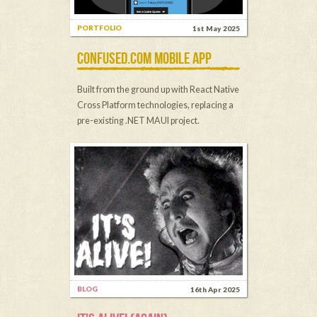
PORTFOLIO
1st May 2025
CONFUSED.COM MOBILE APP
Built from the ground up with React Native
Cross Platform technologies, replacing a
pre-existing .NET MAUI project.
BLOG
16th Apr 2025