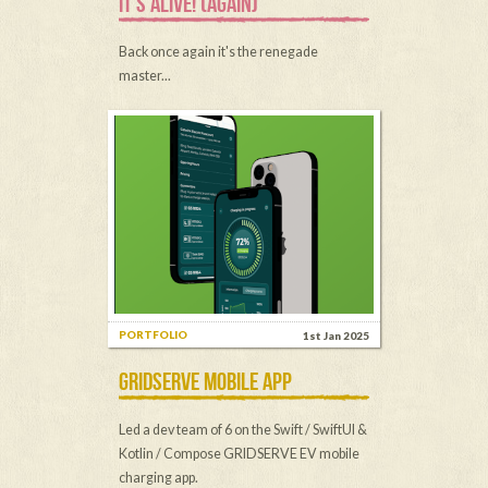
IT'S ALIVE! (AGAIN)
Back once again it's the renegade
master...
PORTFOLIO
1st Jan 2025
GRIDSERVE MOBILE APP
Led a dev team of 6 on the Swift / SwiftUI &
Kotlin / Compose GRIDSERVE EV mobile
charging app.