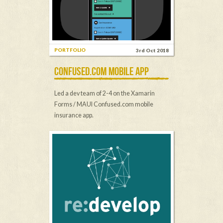
PORTFOLIO
3rd Oct 2018
CONFUSED.COM MOBILE APP
Led a dev team of 2-4 on the Xamarin
Forms / MAUI Confused.com mobile
insurance app.