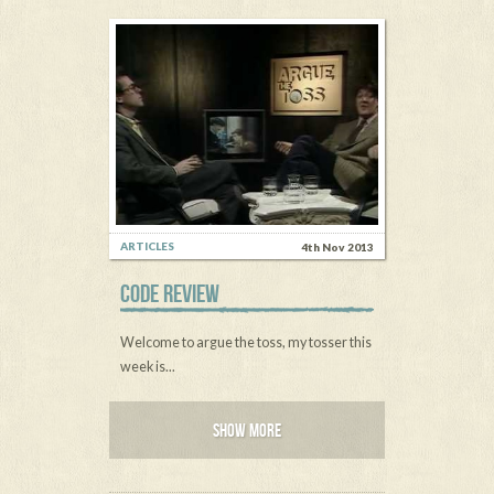
ARTICLES
4th Nov 2013
CODE REVIEW
Welcome to argue the toss, my tosser this
week is...
SHOW MORE