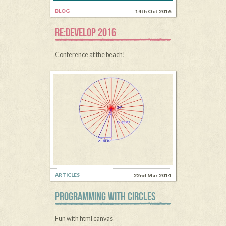
BLOG
14th Oct 2016
RE:DEVELOP 2016
Conference at the beach!
ARTICLES
22nd Mar 2014
PROGRAMMING WITH CIRCLES
Fun with html canvas