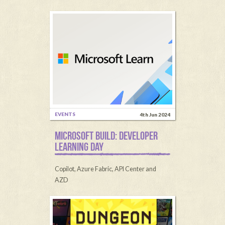
EVENTS
4th Jun 2024
MICROSOFT BUILD: DEVELOPER
LEARNING DAY
Copilot, Azure Fabric, API Center and
AZD