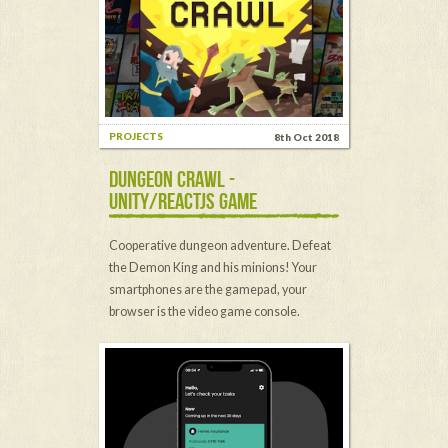
PROJECTS
8th Oct 2018
DUNGEON CRAWL -
UNITY/REACTJS GAME
Cooperative dungeon adventure. Defeat
the Demon King and his minions! Your
smartphones are the gamepad, your
browser is the video game console.