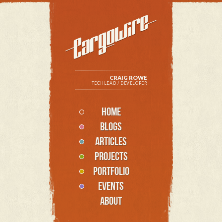
CRAIG ROWE
TECHLEAD / DEVELOPER
HOME
BLOGS
ARTICLES
PROJECTS
PORTFOLIO
EVENTS
ABOUT