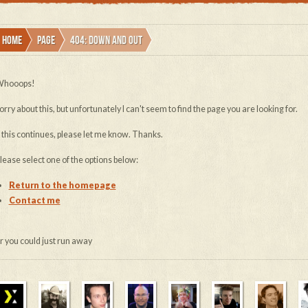
Home
Page
404: down and out
hooops!
orry about this, but unfortunately I can't seem to find the page you are looking for.
f this continues, please let me know. Thanks.
lease select one of the options below:
Return to the homepage
Contact me
or you could just run away