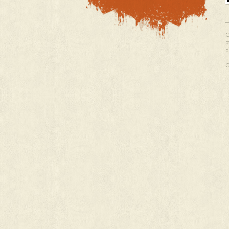
O
o
d
C