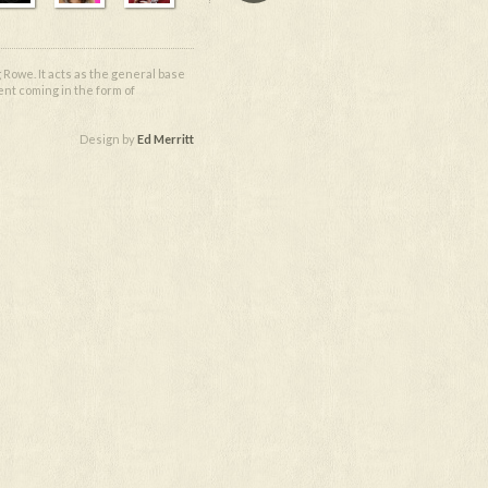
 Rowe. It acts as the general base
ent coming in the form of
Design by
Ed Merritt