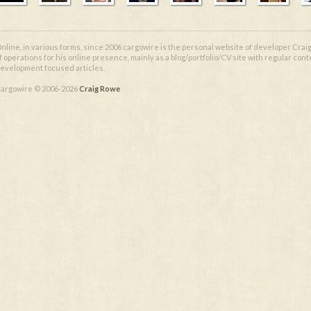
nline, in various forms, since 2006 cargowire is the personal website of developer Craig
f operations for his online presence, mainly as a blog/portfolio/CV site with regular cont
evelopment focused articles.
argowire © 2006-2026
Craig Rowe