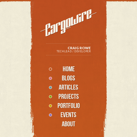
CRAIG ROWE
TECHLEAD / DEVELOPER
HOME
BLOGS
ARTICLES
PROJECTS
PORTFOLIO
EVENTS
ABOUT