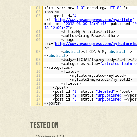
01
<?xml version=
"1.0"
encoding=
"UTF-8"
?>
02
<posts>
03
<post id=
"4"
url=
"
http://www.mywordpress.com/myarticle
"
modified=
"2012-08-09 13:41:45"
published=
"2
13 12:00:47"
>
04
<title>My Article</title>
05
<author>Craig Rowe</author>
06
<image
src=
"
http://www.mywordpress.com/myfeatureim
/>
07
<
abstract
><![CDATA[My
abstract
]]>
</
abstract
>
08
<body><![CDATA[<p>my body</p>]]></b
09
<categories value=
"articles feature
</categories>
10
<fields>
11
<myfield>myvalue</myfield>
12
<myfield2>myvalue2</myfield2>
13
</fields>
14
</post>
15
<post id=
"1"
status=
"deleted"
></post>
16
<post id=
"2"
status=
"unpublished"
></pos
17
<post id=
"3"
status=
"unpublished"
></pos
18
</posts>
TESTED ON