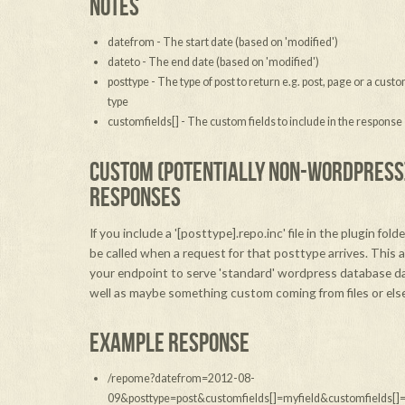
NOTES
datefrom - The start date (based on 'modified')
dateto - The end date (based on 'modified')
posttype - The type of post to return e.g. post, page or a cust
type
customfields[] - The custom fields to include in the response
CUSTOM (POTENTIALLY NON-WORDPRESS
RESPONSES
If you include a '[posttype].repo.inc' file in the plugin folder
be called when a request for that posttype arrives. This 
your endpoint to serve 'standard' wordpress database d
well as maybe something custom coming from files or els
EXAMPLE RESPONSE
/repome?datefrom=2012-08-
09&posttype=post&customfields[]=myfield&customfields[]