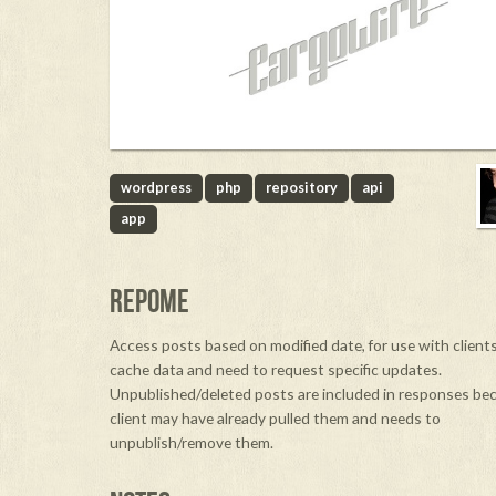
wordpress
php
repository
api
app
REPOME
Access posts based on modified date, for use with clien
cache data and need to request specific updates.
Unpublished/deleted posts are included in responses be
client may have already pulled them and needs to
unpublish/remove them.