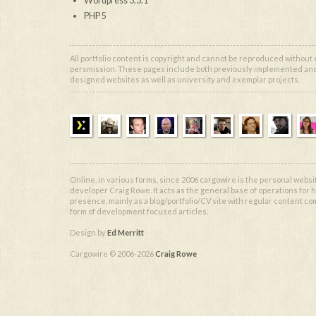
Wordpress 3.3.1
PHP 5
All portfolio content is copyright and cannot be reproduced without
persmission. These pages include both previously implemented and 
designed websites as well as university and exemplar projects.
Online, in various forms, since 2006 cargowire is the personal websi
developer Craig Rowe. It acts as the general base of operations for h
presence, mainly as a blog/portfolio/CV site with regular content co
form of development focused articles.
Design by
Ed Merritt
Cargowire © 2006-2026
Craig Rowe