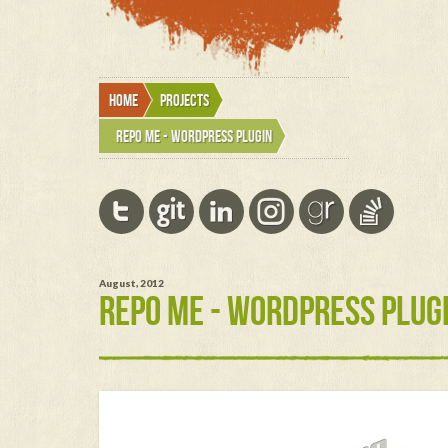
Home
Projects
Repo Me - wordpress plugin
August, 2012
REPO ME - WORDPRESS PLUG