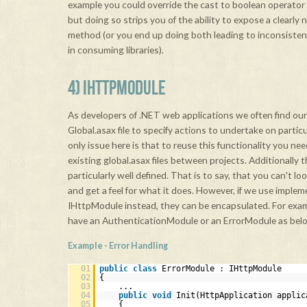
example you could override the cast to boolean operator 
but doing so strips you of the ability to expose a clearly 
method (or you end up doing both leading to inconsisten
in consuming libraries).
4) IHTTPMODULE
As developers of .NET web applications we often find our
Global.asax file to specify actions to undertake on partic
only issue here is that to reuse this functionality you ne
existing global.asax files between projects. Additionally 
particularly well defined. That is to say, that you can't lo
and get a feel for what it does. However, if we use implem
IHttpModule instead, they can be encapsulated. For exa
have an AuthenticationModule or an ErrorModule as bel
Example - Error Handling
01
public
class
ErrorModule : IHttpModule
02
{
03
...
04
public
void
Init(HttpApplication applic
05
{