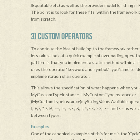
IEquatable etc) as well as the provider model for things l
The point is to look for these 'fits' within the framework 
from scratch.
3) CUSTOM OPERATORS
To continue the idea of building to the framework rather 
lets take a look at a quick example of overloading operat
pattern is that you implement a static method within a T
uses the 'operator' keyword and symbol/TypeName to iden
implementation of an operator.
This allows the specification of what happens when you
MyCustomTypeInstance + MyCustomTypeInstance or
(MyCustomTypeInstance)myStringValue. Available operato
!, +, -, *, /, %, ==, !=, >, <, &, |, ^, <<, >>, >=, and <= as we
between types.
Examples
One of the canonical example's of this for me is the 'Cycle