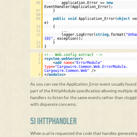
06
application.Error +=
new
EventHandler(Application_Error);
07
}
08
09
public
void
Application_Error(
object
se
e)
10
{
11
...
12
logger.LogError(
string
.format(
"Unha
{0}"
, exception));
13
}
14
}
1
<!-- Web.config extract -->
2
<
system.webServer
>
3
<
add
name
=
"ErrorModule"
type
=
"Cargowire.Common.Web.ErrorModule,
Cargowire.Common.Web"
/>
4
</
modules
>
As you can see the Application_Error event usually found i
part of the IHttpModule specification allowing multiple d
handlers to listen for the same events rather than cloggi
with disperate concerns.
5) IHTTPHANDLER
When a url is requested the code that handles generating