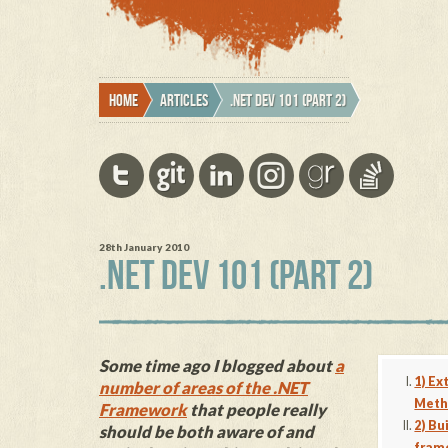
Home
Articles
.NET Dev 101 (part 2)
28th January 2010
.NET DEV 101 (PART 2)
Some time ago I blogged about
a
1) Ex
number of areas of the .NET
Meth
Framework
that people really
2) Bu
should be both aware of and
fram