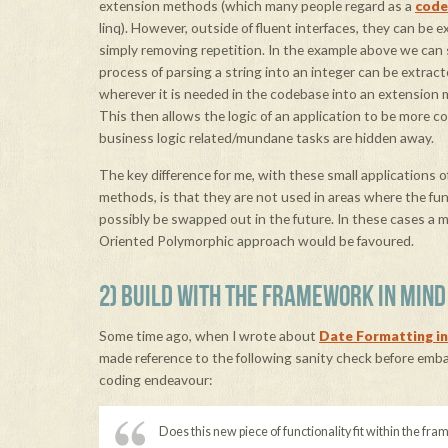
extension methods (which many people regard as a
code
linq). However, outside of fluent interfaces, they can be e
simply removing repetition. In the example above we can
process of parsing a string into an integer can be extrac
wherever it is needed in the codebase into an extension 
This then allows the logic of an application to be more c
business logic related/mundane tasks are hidden away.
The key difference for me, with these small applications 
methods, is that they are not used in areas where the fun
possibly be swapped out in the future. In these cases a 
Oriented Polymorphic approach would be favoured.
2) BUILD WITH THE FRAMEWORK IN MIND
Some time ago, when I wrote about
Date Formatting 
made reference to the following sanity check before emb
coding endeavour:
Does this new piece of functionality fit within the fr