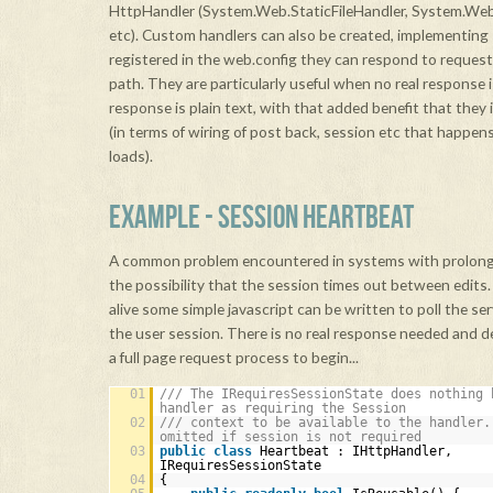
HttpHandler (System.Web.StaticFileHandler, System.W
etc). Custom handlers can also be created, implementing
registered in the web.config they can respond to requests
path. They are particularly useful when no real response is
response is plain text, with that added benefit that they 
(in terms of wiring of post back, session etc that happe
loads).
EXAMPLE - SESSION HEARTBEAT
A common problem encountered in systems with prolonge
the possibility that the session times out between edits.
alive some simple javascript can be written to poll the ser
the user session. There is no real response needed and de
a full page request process to begin...
01
/// The IRequiresSessionState does nothing 
handler as requiring the Session
02
/// context to be available to the handler.
omitted if session is not required
03
public
class
Heartbeat : IHttpHandler,
IRequiresSessionState
04
{