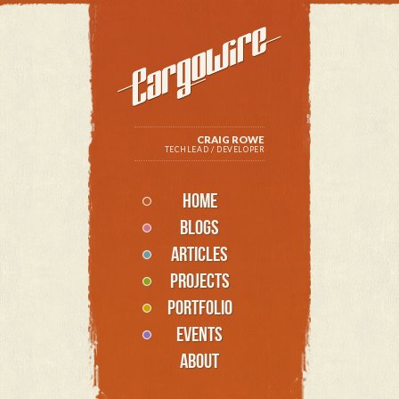
CRAIG ROWE
TECHLEAD / DEVELOPER
HOME
BLOGS
ARTICLES
PROJECTS
PORTFOLIO
EVENTS
ABOUT