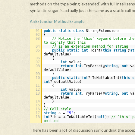
methods on the type being 'extended' with full intellisen
syntactic sugar is actually just the same as a static call 
An Extension Method Example
01
public
static
class
StringExtensions
02
{
03
// Notice the 'this' keyword before the
to signify that this
04
// is an extension method for string
05
public
static
int
ToInt(
this
string
@
st
defaultValue)
06
{
07
int
value;
08
return
int
.TryParse(@
string
,
out
va
defaultValue;
09
}
10
public
static
int
? ToNullableInt(
this
s
int
? defaultValue)
11
{
12
int
value;
13
return
int
.TryParse(@
string
,
out
va
defaultValue;
14
}
15
}
16
// Call style
17
string
a =
"5"
;
18
int
? b = a.ToNullableInt(
null
);
// 'this' p
omitted
There has been a lot of discussion surrounding the acce