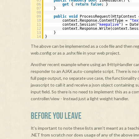
05
public
readonly
bool
IsReusable() {
06
get
{
return
false
; }
07
}
08
09
public
void
ProcessRequest(HttpContext 
10
context.Response.ContentType =
"tex
11
context.Session(
"keepalive"
) = Date
12
context.Response.Write(context.Sess
13
}
14
}
The above can be implemented as a code file and then reg
web.config or as a .ashx file in your web project.
Another recent example where using an IHttpHandler can
responder to an AJAX auto-complete script. There is no n
full page output, no separate use case, the functionality o
javascript to call it and receive a json object containing 
input field. So there is no need to implement this as a co
controller/view - Instead just a light weight handler.
BEFORE YOU LEAVE
It's important to note these lists aren't meant as a teachi
.NET from scratch nor does usage of any of the above i