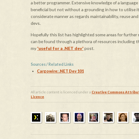
a better programmer. Extensive knowledge of a language
beneficial
but not without a grounding in how to utilise it 
considerate manner as regards maintainability, reuse an
devs.
Hopefully this list has highlighted some areas for further
can be found through a plethora of resources including 
my
'useful for a .NET dev'
post.
Sources / Related Links
Cargowire: .NET Dev 101
All article content is licenced under a
Creative Commons Attribu
Licence
.