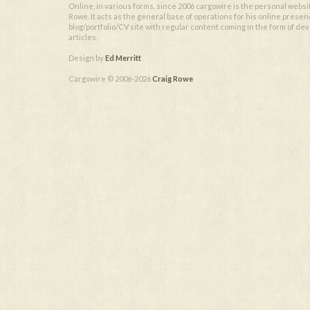
Online, in various forms, since 2006 cargowire is the personal websi
Rowe. It acts as the general base of operations for his online presen
blog/portfolio/CV site with regular content coming in the form of d
articles.
Design by
Ed Merritt
Cargowire © 2006-2026
Craig Rowe