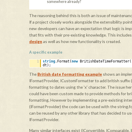
somewhere already?
The reasoning behind this is both an issue of maintenan
If a project closely works alongside the extensibility poi
new developers can have an expectation that logic is im
that fits with their pre-existing knowledge. This include
design
as well as how new functionality is created.
A specific example
1
string
.Format(
new
BritishDateTimeFormatter
dt);
The
British date formatting example
shows an implem
IFormatProvider, ICustomFormatter to add british suffix ('th'
formatting to dates using the 'x' character. The issue her
could have been custom made to provide methods for bri
formatting. However by implementing a pre-existing inte
(IFormatProvider) the code can be used with the string
can be reused by any other library that has decided to use 
IFormatProvider.
Many similar interfaces exist (IConvertible, IComparable, 