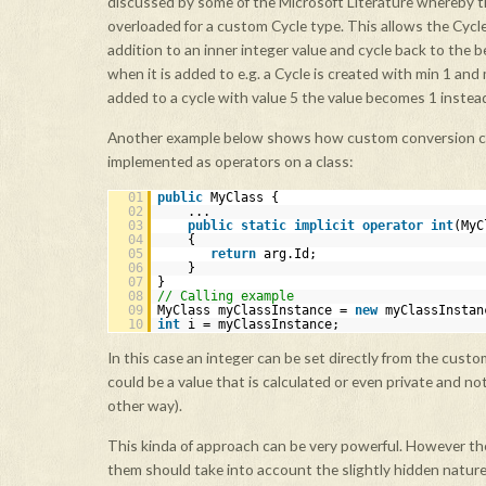
discussed by some of the Microsoft Literature whereby t
overloaded for a custom Cycle type. This allows the Cycle
addition to an inner integer value and cycle back to the b
when it is added to e.g. a Cycle is created with min 1 and
added to a cycle with value 5 the value becomes 1 instead
Another example below shows how custom conversion c
implemented as operators on a class:
01
public
MyClass {
02
...
03
public
static
implicit
operator
int
(MyC
04
{
05
return
arg.Id;
06
}
07
}
08
// Calling example
09
MyClass myClassInstance =
new
myClassInstan
10
int
i = myClassInstance;
In this case an integer can be set directly from the cust
could be a value that is calculated or even private and no
other way).
This kinda of approach can be very powerful. However th
them should take into account the slightly hidden nature