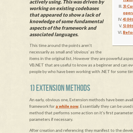
actively using. This was driven by
3) C
working on existing codebases
oper
that appeared to show a lack of
4) I
knowledge of some fundamental
5) IH
aspects of the framework and
Befo
associated languages.
This time around the points aren't
necessarily as small and 'obvious' as the
items in the original list. However they are powerful aspe
VB.NET that are useful to know as a beginner and can ev
people by who have been working with .NET for some tim
1) EXTENSION METHODS
An early, obvious one, Extension methods have been avail
framework for
a while now
. Essentially they can be used i
method that performs some action on it's first parameter 
parameters if necessary.
After creation and referencing they manifest to the deve